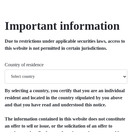
Important information
Due to restrictions under applicable securities laws, access to
this website is not permitted in certain jurisdictions.
Country of residence
By selecting a country, you certify that you are an individual
resident and located in the country stipulated by you above
and that you have read and understood this notice.
The information contained in this website does not constitute
an offer to sell or issue, or the solicitation of an offer to