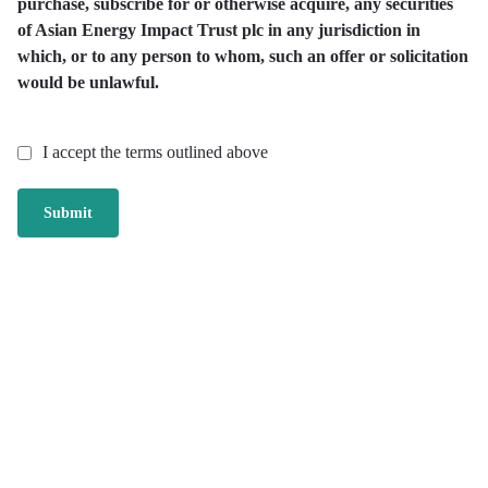
purchase, subscribe for or otherwise acquire, any securities
of Asian Energy Impact Trust plc in any jurisdiction in
which, or to any person to whom, such an offer or solicitation
would be unlawful.
I accept the terms outlined above
Submit